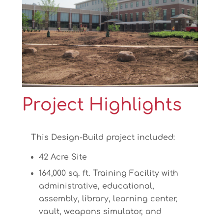
Project Highlights
This Design-Build project included:
42 Acre Site
164,000 sq. ft. Training Facility with
administrative, educational,
assembly, library, learning center,
vault, weapons simulator, and