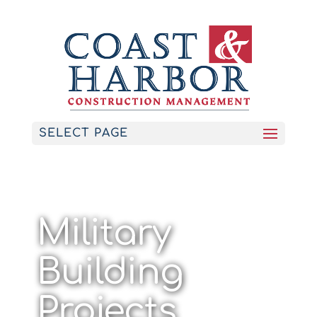
SELECT PAGE
Military
Building
Projects