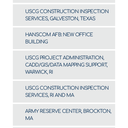
USCG CONSTRUCTION INSPECTION
SERVICES, GALVESTON, TEXAS
HANSCOM AFB: NEW OFFICE
BUILDING
USCG PROJECT ADMINISTRATION,
CADD/GIS/DATA MAPPING SUPPORT,
WARWICK, RI
USCG CONSTRUCTION INSPECTION
SERVICES, RI AND MA
ARMY RESERVE CENTER, BROCKTON,
MA