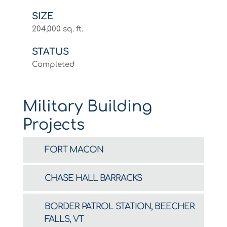
SIZE
204,000 sq. ft.
STATUS
Completed
Military Building
Projects
FORT MACON
CHASE HALL BARRACKS
BORDER PATROL STATION, BEECHER
FALLS, VT