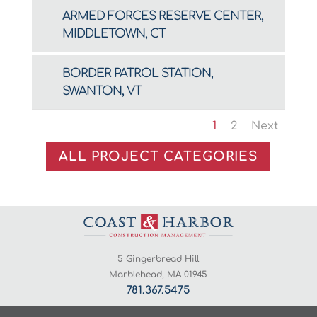
ARMED FORCES RESERVE CENTER,
MIDDLETOWN, CT
BORDER PATROL STATION,
SWANTON, VT
1
2
Next
ALL PROJECT CATEGORIES
5 Gingerbread Hill
Marblehead, MA 01945
781.367.5475