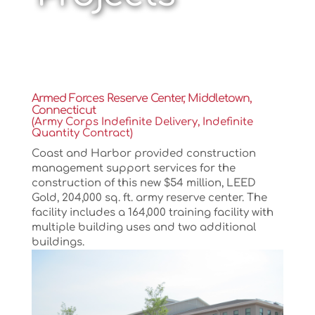
Armed Forces Reserve Center, Middletown,
Connecticut
(Army Corps Indefinite Delivery, Indefinite
Quantity Contract)
Coast and Harbor provided construction
management support services for the
construction of this new $54 million, LEED
Gold, 204,000 sq. ft. army reserve center. The
facility includes a 164,000 training facility with
multiple building uses and two additional
buildings.