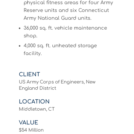
physical fitness areas for four Army
Reserve units and six Connecticut
Army National Guard units.
36,000 sq. ft. vehicle maintenance
shop.
4,000 sq. ft. unheated storage
facility.
CLIENT
US Army Corps of Engineers, New
England District
LOCATION
Middletown, CT
VALUE
$54 Million