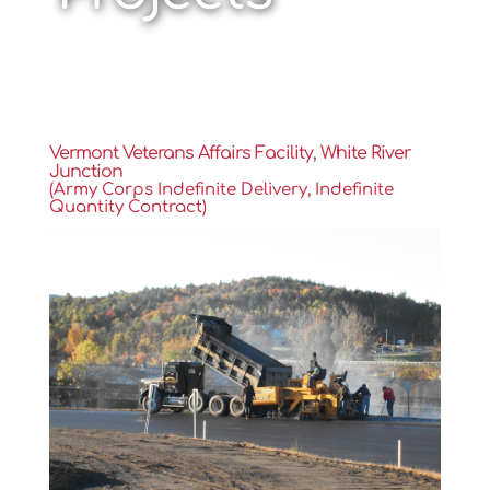
Vermont Veterans Affairs Facility, White River
Junction
(Army Corps Indefinite Delivery, Indefinite
Quantity Contract)