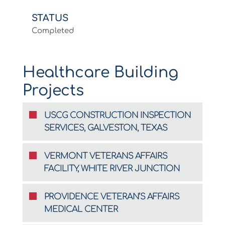
STATUS
Completed
Healthcare Building
Projects
USCG CONSTRUCTION INSPECTION
SERVICES, GALVESTON, TEXAS
VERMONT VETERANS AFFAIRS
FACILITY, WHITE RIVER JUNCTION
PROVIDENCE VETERAN’S AFFAIRS
MEDICAL CENTER