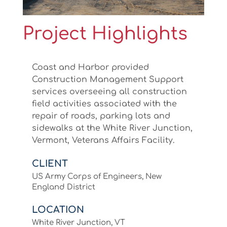
Project Highlights
Coast and Harbor provided
Construction Management Support
services overseeing all construction
field activities associated with the
repair of roads, parking lots and
sidewalks at the White River Junction,
Vermont, Veterans Affairs Facility.
CLIENT
US Army Corps of Engineers, New
England District
LOCATION
White River Junction, VT