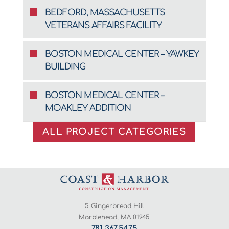
BEDFORD, MASSACHUSETTS
VETERANS AFFAIRS FACILITY
BOSTON MEDICAL CENTER – YAWKEY
BUILDING
BOSTON MEDICAL CENTER –
MOAKLEY ADDITION
ALL PROJECT CATEGORIES
5 Gingerbread Hill
Marblehead, MA 01945
781.367.5475