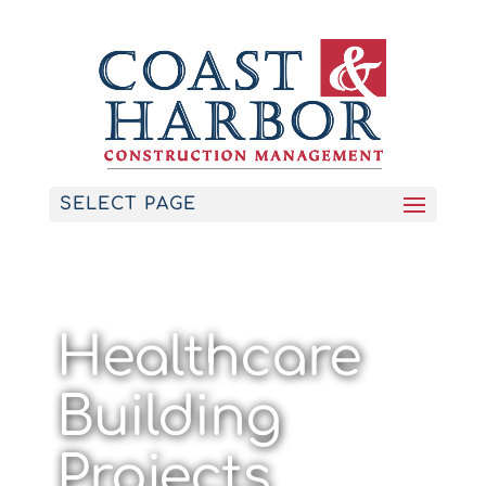
SELECT PAGE
Healthcare
Building
Projects